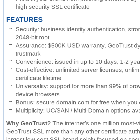
high security SSL certificate
FEATURES
Security: business identity authentication, stro
2048-bit root
Assurance: $500K USD warranty, GeoTrust dy
trustmark
Convenience: issued in up to 10 days, 1-2 year
Cost-effective: unlimited server licenses, unlim
certificate lifetime
Universality: support for more than 99% of br
device browsers
Bonus: secure domain.com for free when you
Multiplicity: UC/SAN / Multi-Domain options av
Why GeoTrust?
The internet’s one million most-v
GeoTrust SSL more than any other certificate autho
largest low-cost SSL brand solely focused on secu