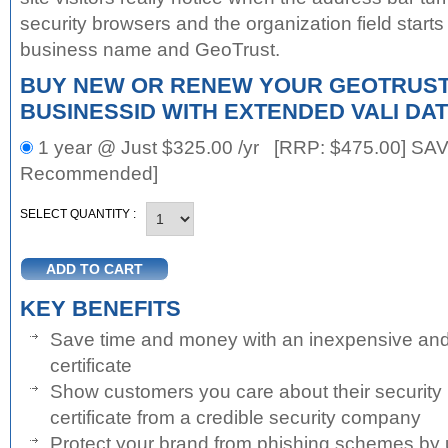
security browsers and the organization field starts
business name and GeoTrust.
BUY NEW OR RENEW YOUR GEOTRUST
BUSINESSID WITH EXTENDED VALI DAT
1 year @ Just $325.00 /yr [RRP:
$475.00
] SAV
Recommended]
SELECT QUANTITY :
KEY BENEFITS
Save time and money with an inexpensive an
certificate
Show customers you care about their security
certificate from a credible security company
Protect your brand from phishing schemes by u