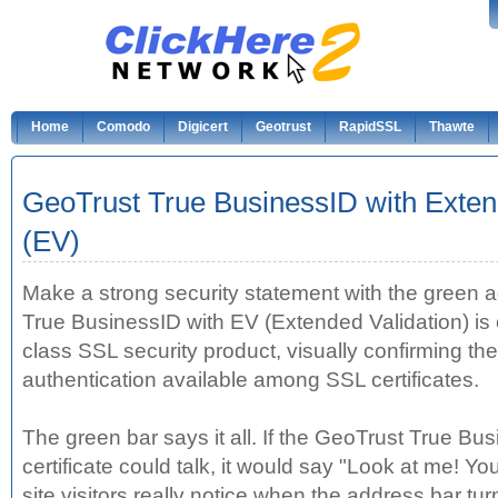
Home
Comodo
Digicert
Geotrust
RapidSSL
Thawte
GeoTrust True BusinessID with Exten
(EV)
Make a strong security statement with the green 
True BusinessID with EV (Extended Validation) is
class SSL security product, visually confirming the
authentication available among SSL certificates.
The green bar says it all. If the GeoTrust True Bu
certificate could talk, it would say "Look at me! Y
site visitors really notice when the address bar tur