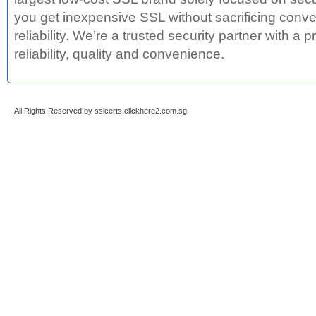
you get inexpensive SSL without sacrificing conve
reliability. We’re a trusted security partner with a 
reliability, quality and convenience.
All Rights Reserved by sslcerts.clickhere2.com.sg